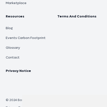
Marketplace
Resources
Terms And Conditions
Blog
Events Carbon Footprint
Glossary
Contact
Privacy Notice
© 2024 Bono Eco.