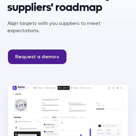
suppliers' roadmap
Align targets with you suppliers to meet
expectations.
Request a demo