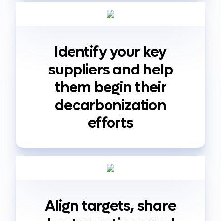
Identify your key
suppliers and help
them begin their
decarbonization
efforts
Align targets, share