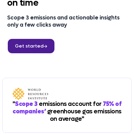
on time
Scope 3 emissions and actionable insights
only a few clicks away
Get started
"
Scope 3
emissions account for
75% of
companies’
greenhouse gas emissions
on average"