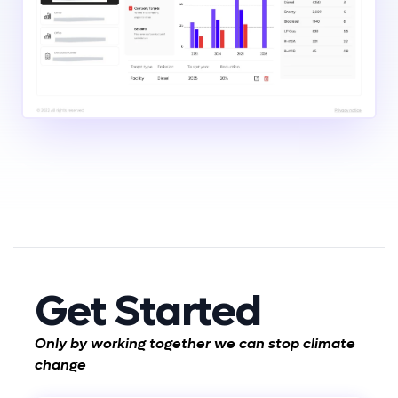
Get Started
Only by working together we can stop climate
change