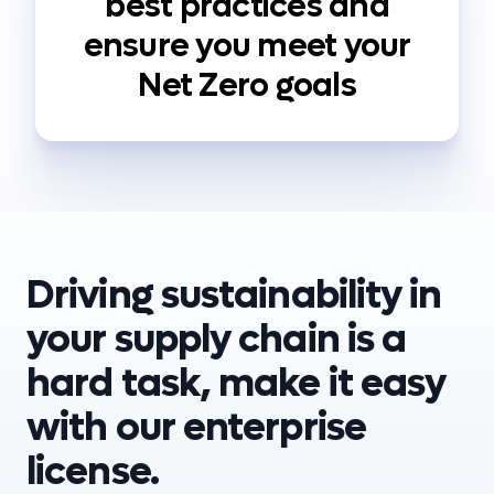
best practices and
ensure you meet your
Net Zero goals
Driving sustainability in
your supply chain is a
hard task, make it easy
with our enterprise
license.