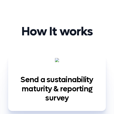
How It works
Send a sustainability
maturity & reporting
survey