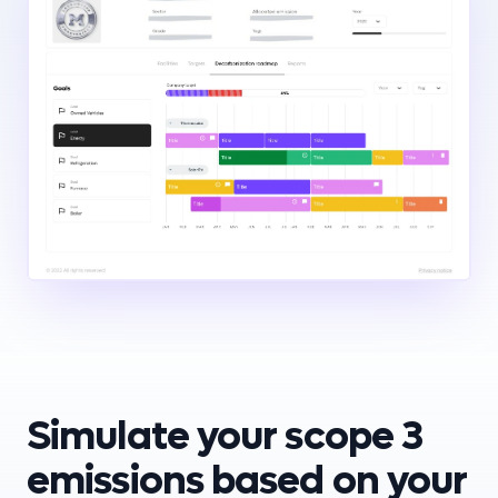
Simulate your scope 3
emissions based on your