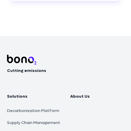
Footer
Cutting emissions
Solutions
About Us
Decarbonization Platform
Supply Chain Management