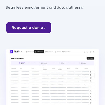
Seamless engagement and data gathering
Request a demo