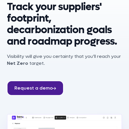
Track your suppliers'
footprint,
decarbonization goals
and roadmap progress.
Visibility will give you certainty that you’ll reach your
Net Zero
target.
Request a demo