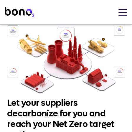
Let your suppliers
decarbonize for you and
reach your Net Zero target