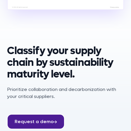
Classify your supply
chain by sustainability
maturity level.
Prioritize collaboration and decarbonization with
your critical suppliers.
Request a demo